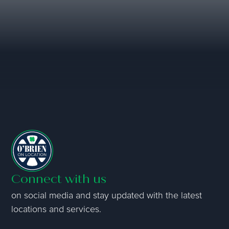
Connect with us
on social media and stay updated with the latest
locations and services.