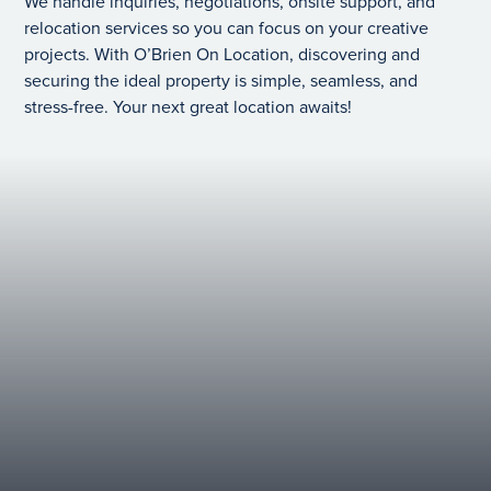
We handle inquiries, negotiations, onsite support, and
relocation services so you can focus on your creative
projects. With O’Brien On Location, discovering and
securing the ideal property is simple, seamless, and
stress-free. Your next great location awaits!