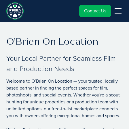
Contact Us
O’Brien On Location
Your Local Partner for Seamless Film
and Production Needs
Welcome to O’Brien On Location — your trusted, locally
based partner in finding the perfect spaces for film,
photoshoots, and special events. Whether you're a scout
hunting for unique properties or a production team with
unlimited options, our free-to-list marketplace connects
you with owners offering exceptional homes and spaces.