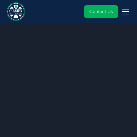
Contact Us