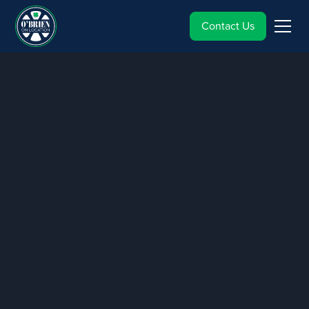
Contact Us