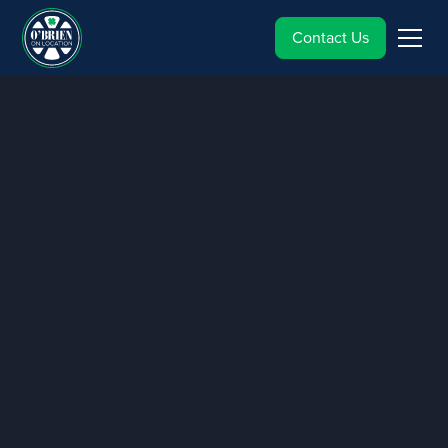
Contact Us