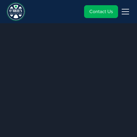
Contact Us