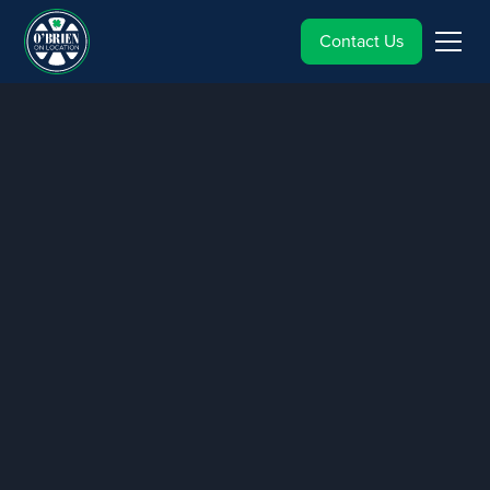
Contact Us