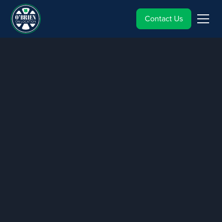
Contact Us