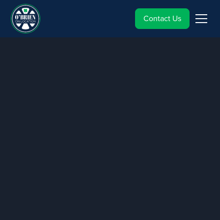
Contact Us