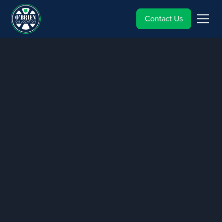
Contact Us