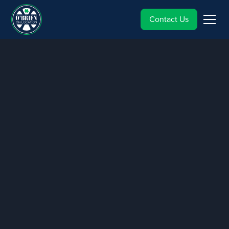
Contact Us