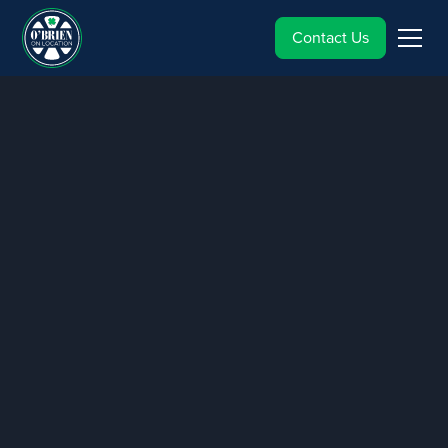
Contact Us