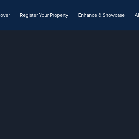
cover
Register Your Property
Enhance & Showcase
A