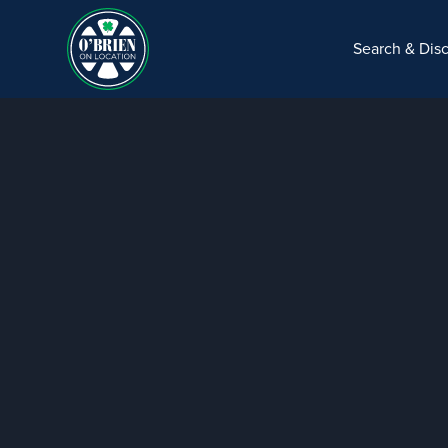
Search & Dis