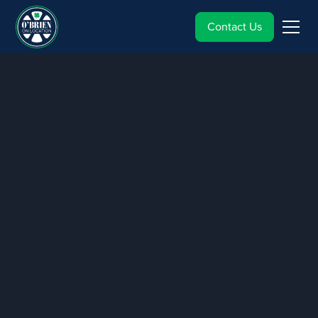
Contact Us