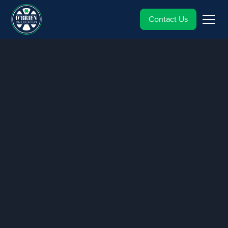
Contact Us