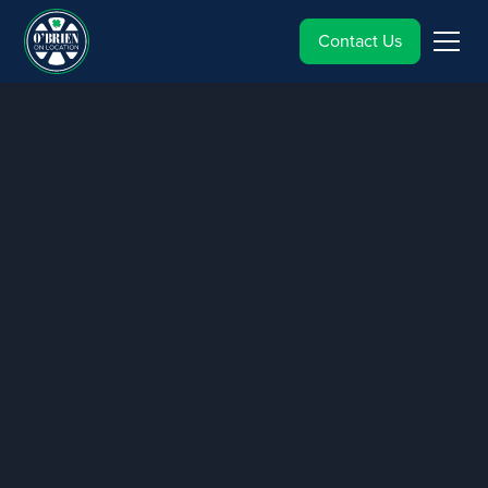
Contact Us