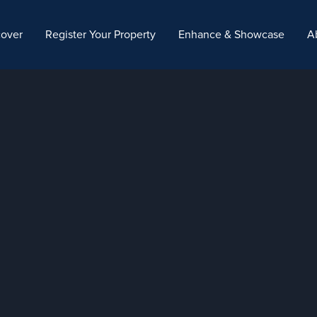
cover
Register Your Property
Enhance & Showcase
A