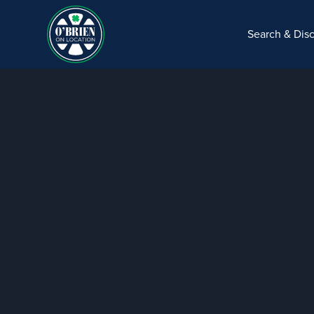
Search & Dis