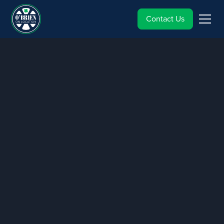
Contact Us