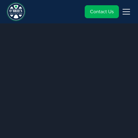
Contact Us